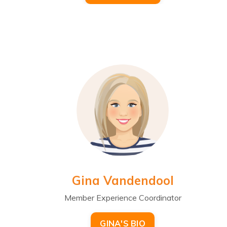
Gina Vandendool
Member Experience Coordinator
GINA'S BIO