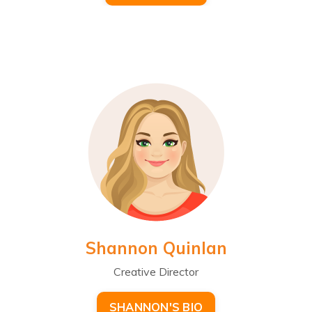
Shannon Quinlan
Creative Director
SHANNON'S BIO