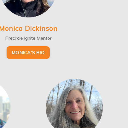
Monica Dickinson
Firecircle Ignite Mentor
MONICA'S BIO