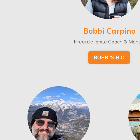
Bobbi Carpino
Firecircle Ignite Coach & Men
BOBBI'S BIO