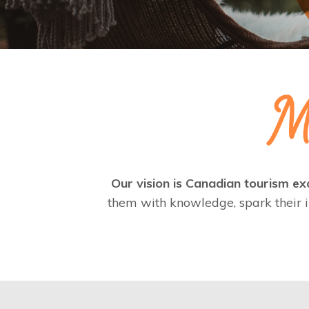
Our vision is Canadian tourism exc
them with knowledge, spark their i