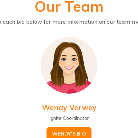
Our Team
n each bio below for more information on our team 
Wendy Verwey
Ignite Coordinator
WENDY'S BIO