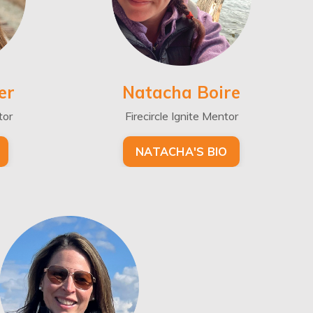
er
Natacha Boire
tor
Firecircle Ignite Mentor
NATACHA'S BIO