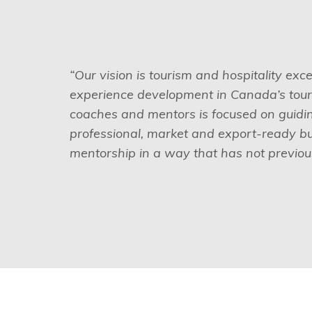
“Our vision is tourism and hospitality exc
experience development in Canada’s touri
coaches and mentors is focused on guiding
professional, market and export-ready b
mentorship in a way that has not previous