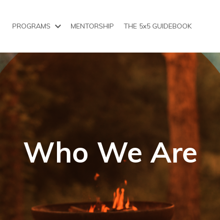
PROGRAMS
MENTORSHIP
THE 5x5 GUIDEBOOK
Who We Are