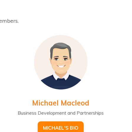
members.
Michael Macleod
Business Development and Partnerships
MICHAEL'S BIO