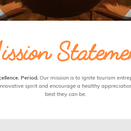
ellence. Period.
Our mission is to ignite tourism ent
nnovative spirit and encourage a healthy appreciatio
best they can be.