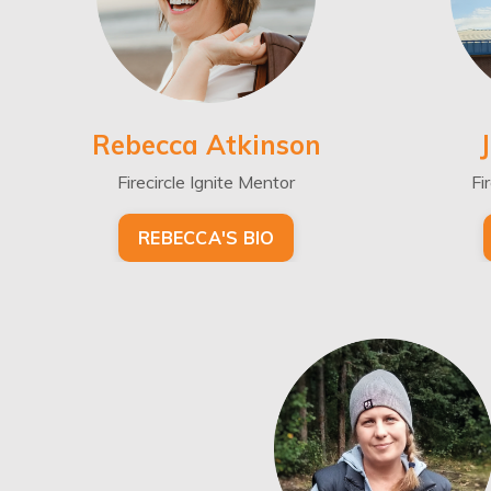
Rebecca Atkinson
Firecircle Ignite Mentor
Fi
REBECCA'S BIO