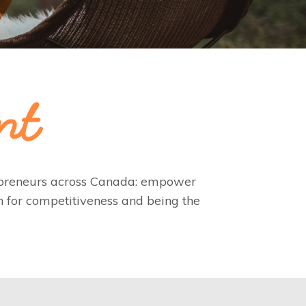
repreneurs across Canada: empower
n for competitiveness and being the