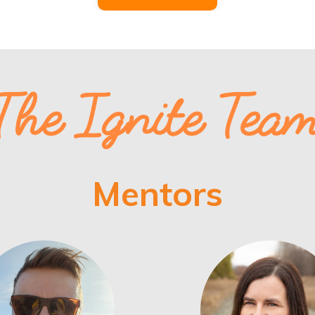
Mentors