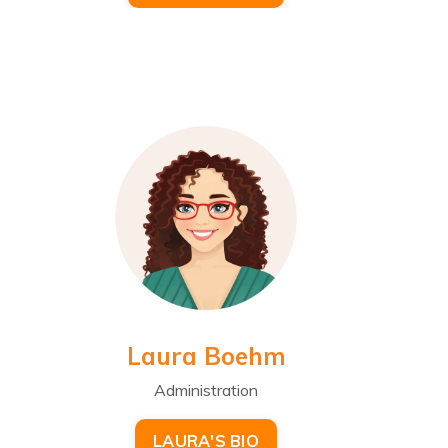
Laura Boehm
Administration
LAURA'S BIO