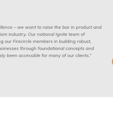
ellence – we want to raise the bar in product and
sm industry. Our national Ignite team of
 our Firecircle members in building robust,
usinesses through foundational concepts and
ly been accessible for many of our clients.”