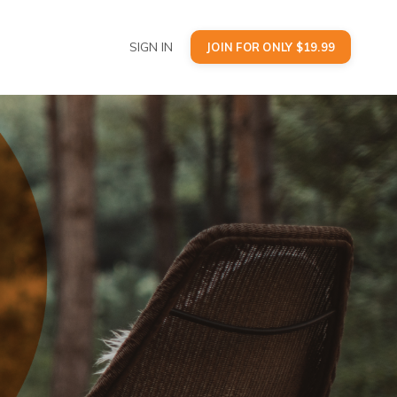
SIGN IN
JOIN FOR ONLY $19.99