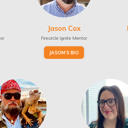
Jason Cox
tor
Firecircle Ignite Mentor
JASON'S BIO