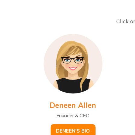
Click o
Deneen Allen
Founder & CEO
DENEEN'S BIO