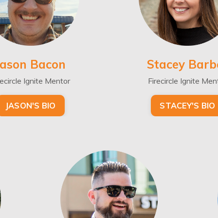
Jason Bacon
Stacey Barb
recircle Ignite Mentor
Firecircle Ignite Men
JASON'S BIO
STACEY'S BIO