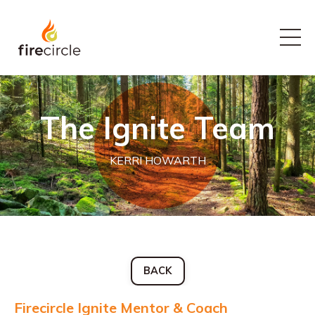
The Ignite Team
KERRI HOWARTH
BACK
Firecircle Ignite Mentor & Coach