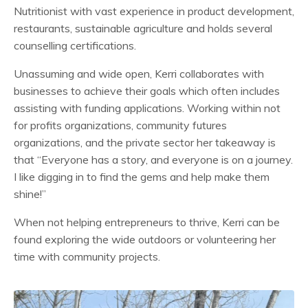
Nutritionist with vast experience in product development,
restaurants, sustainable agriculture and holds several
counselling certifications.
Unassuming and wide open, Kerri collaborates with
businesses to achieve their goals which often includes
assisting with funding applications. Working within not
for profits organizations, community futures
organizations, and the private sector her takeaway is
that “Everyone has a story, and everyone is on a journey.
I like digging in to find the gems and help make them
shine!”
When not helping entrepreneurs to thrive, Kerri can be
found exploring the wide outdoors or volunteering her
time with community projects.