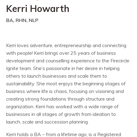
Kerri Howarth
BA, RHN, NLP
Kerri loves adventure, entrepreneurship and connecting
with people! Kerri brings over 25 years of business
development and counselling experience to the Firecircle
Ignite team. She’s passionate in her desire in helping
others to launch businesses and scale them to
sustainability. She most enjoys the beginning stages of
business where life is chaos, focusing on visioning and
creating strong foundations through structure and
organization. Kerri has worked with a wide range of
businesses in all stages of growth from ideation to
launch, scale and succession planning.
Kerri holds a BA – from a lifetime ago, is a Registered