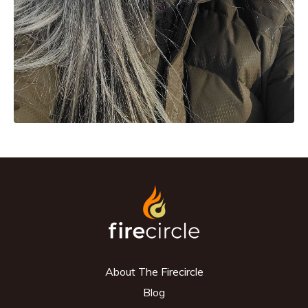
About The Firecircle
Blog