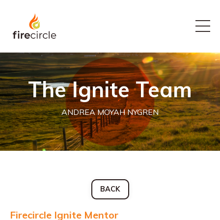
The Ignite Team
ANDREA MOYAH NYGREN
BACK
Firecircle Ignite Mentor