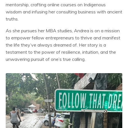
mentorship, crafting online courses on Indigenous
wisdom and infusing her consulting business with ancient
truths.
As she pursues her MBA studies, Andrea is on a mission
to empower fellow entrepreneurs to thrive and manifest
the life they’ve always dreamed of. Her story is a
testament to the power of resilience, intuition, and the
unwavering pursuit of one’s true calling.