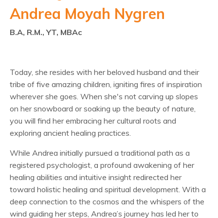
Andrea Moyah Nygren
B.A, R.M., YT, MBAc
Today, she resides with her beloved husband and their
tribe of five amazing children, igniting fires of inspiration
wherever she goes. When she's not carving up slopes
on her snowboard or soaking up the beauty of nature,
you will find her embracing her cultural roots and
exploring ancient healing practices.
While Andrea initially pursued a traditional path as a
registered psychologist, a profound awakening of her
healing abilities and intuitive insight redirected her
toward holistic healing and spiritual development. With a
deep connection to the cosmos and the whispers of the
wind guiding her steps, Andrea’s journey has led her to