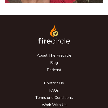
About The Firecircle
Blog
Podcast
Contact Us
FAQs
Terms and Conditions
Work With Us