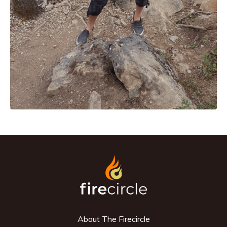
About The Firecircle