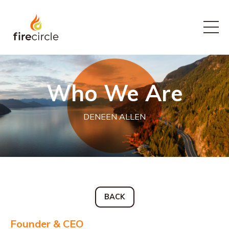
Who We Are
DENEEN ALLEN
BACK
Founder & CEO