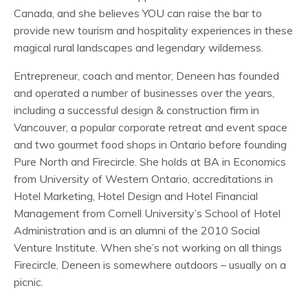
Canada, and she believes YOU can raise the bar to
provide new tourism and hospitality experiences in these
magical rural landscapes and legendary wilderness.
Entrepreneur, coach and mentor, Deneen has founded
and operated a number of businesses over the years,
including a successful design & construction firm in
Vancouver, a popular corporate retreat and event space
and two gourmet food shops in Ontario before founding
Pure North and Firecircle. She holds at BA in Economics
from University of Western Ontario, accreditations in
Hotel Marketing, Hotel Design and Hotel Financial
Management from Cornell University’s School of Hotel
Administration and is an alumni of the 2010 Social
Venture Institute. When she’s not working on all things
Firecircle, Deneen is somewhere outdoors – usually on a
picnic.