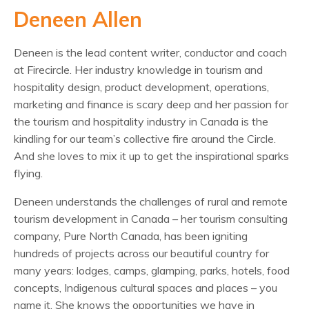
Deneen Allen
Deneen is the lead content writer, conductor and coach
at Firecircle. Her industry knowledge in tourism and
hospitality design, product development, operations,
marketing and finance is scary deep and her passion for
the tourism and hospitality industry in Canada is the
kindling for our team’s collective fire around the Circle.
And she loves to mix it up to get the inspirational sparks
flying.
Deneen understands the challenges of rural and remote
tourism development in Canada – her tourism consulting
company, Pure North Canada, has been igniting
hundreds of projects across our beautiful country for
many years: lodges, camps, glamping, parks, hotels, food
concepts, Indigenous cultural spaces and places – you
name it. She knows the opportunities we have in