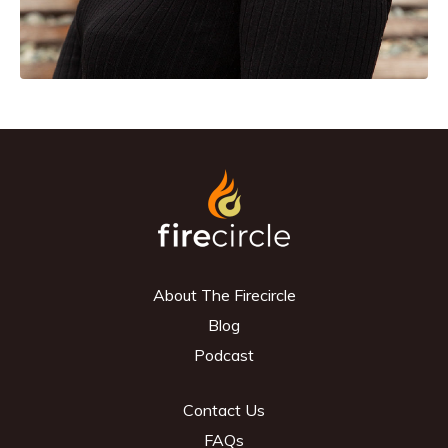
About The Firecircle
Blog
Podcast
Contact Us
FAQs