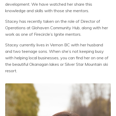
development. We have watched her share this
knowledge and skills with those she mentors.
Stacey has recently taken on the role of Director of
Operations at Glohaven Community Hub, along with her
work as one of Firecircle’s Ignite mentors.
Stacey currently lives in Vernon BC with her husband
and two teenage sons. When she’s not keeping busy
with helping local businesses, you can find her on one of
the beautiful Okanagan lakes or Silver Star Mountain ski
resort.