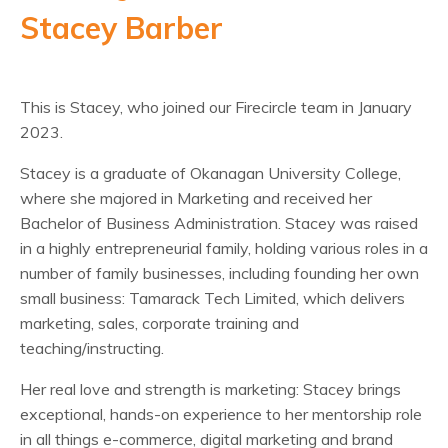
Stacey Barber
This is Stacey, who joined our Firecircle team in January
2023.
Stacey is a graduate of Okanagan University College,
where she majored in Marketing and received her
Bachelor of Business Administration. Stacey was raised
in a highly entrepreneurial family, holding various roles in a
number of family businesses, including founding her own
small business: Tamarack Tech Limited, which delivers
marketing, sales, corporate training and
teaching/instructing.
Her real love and strength is marketing: Stacey brings
exceptional, hands-on experience to her mentorship role
in all things e-commerce, digital marketing and brand