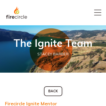
The Ignite Team
STACEY BARBER
BACK
Firecircle Ignite Mentor