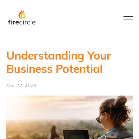
Understanding Your
Business Potential
Mar 27, 2024