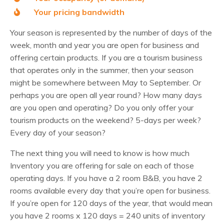
Your pricing bandwidth
Your season is represented by the number of days of the
week, month and year you are open for business and
offering certain products. If you are a tourism business
that operates only in the summer, then your season
might be somewhere between May to September. Or
perhaps you are open all year round? How many days
are you open and operating? Do you only offer your
tourism products on the weekend? 5-days per week?
Every day of your season?
The next thing you will need to know is how much
Inventory you are offering for sale on each of those
operating days. If you have a 2 room B&B, you have 2
rooms available every day that you’re open for business.
If you’re open for 120 days of the year, that would mean
you have 2 rooms x 120 days = 240 units of inventory