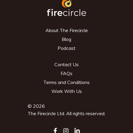
About The Firecircle
Blog
Podcast
Contact Us
FAQs
Terms and Conditions
Work With Us
© 2026
The Firecircle Ltd. All rights reserved.