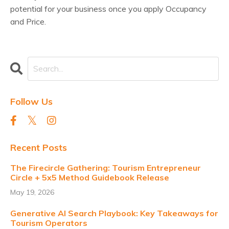
potential for your business once you apply Occupancy
and Price.
Follow Us
Recent Posts
The Firecircle Gathering: Tourism Entrepreneur
Circle + 5x5 Method Guidebook Release
May 19, 2026
Generative AI Search Playbook: Key Takeaways for
Tourism Operators