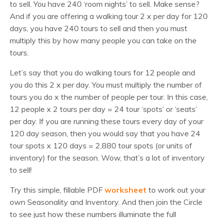
to sell. You have 240 ‘room nights’ to sell. Make sense?
And if you are offering a walking tour 2 x per day for 120
days, you have 240 tours to sell and then you must
multiply this by how many people you can take on the
tours.
Let’s say that you do walking tours for 12 people and
you do this 2 x per day. You must multiply the number of
tours you do x the number of people per tour. In this case,
12 people x 2 tours per day = 24 tour ‘spots’ or ‘seats’
per day. If you are running these tours every day of your
120 day season, then you would say that you have 24
tour spots x 120 days = 2,880 tour spots (or units of
inventory) for the season. Wow, that’s a lot of inventory
to sell!
Try this simple, fillable PDF
worksheet
to work out your
own Seasonality and Inventory. And then join the Circle
to see just how these numbers illuminate the full