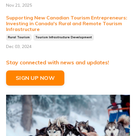
Nov 21, 2025
Supporting New Canadian Tourism Entrepreneurs:
Investing in Canada's Rural and Remote Tourism
Infrastructure
Rural Tourism
Tourism Infrastructure Development
Dec 03, 2024
Stay connected with news and updates!
SIGN UP NOW