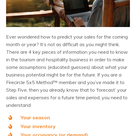
Ever wondered how to predict your sales for the coming
month or year? It’s not as difficult as you might think.
There are 4 key pieces of information you need to know
in the tourism and hospitality business in order to make
some assumptions (educated guesses) about what your
business potential might be for the future.
If you are a
Firecircle 5x5 Method
™
member
and you’ve made it to
Step Five, then you already know that to ‘forecast’ your
sales and expenses for a future time period, you need to
understand:
Your season
Your inventory
Your occupancy (or demand)