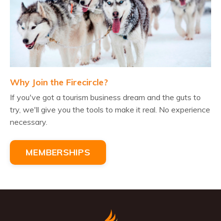
Why Join the Firecircle?
If you've got a tourism business dream and the guts to
try, we'll give you the tools to make it real. No experience
necessary.
MEMBERSHIPS