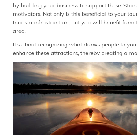
by building your business to support these ‘Stars’
motivators. Not only is this beneficial to your 
tourism infrastructure, but you will benefit from 
area.
It's about recognizing what draws people to yo
enhance these attractions, thereby creating a m