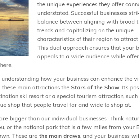
the unique experiences they offer cann
understated. Successful businesses stri
balance between aligning with broad t
trends and capitalizing on the unique
characteristics of their region to attract
This dual approach ensures that your 
appeals to a wide audience while offe
here.
d understanding how your business can enhance the vis
ll these main attractions the
Stars of the Show
. It’s po
ination ski resort or a special tourism attraction, such
ue shop that people travel far and wide to shop at.
are bigger than our individual businesses. Think natu
u, or the national park that is a few miles from your 
town. These are
the main draws
, and your business wil