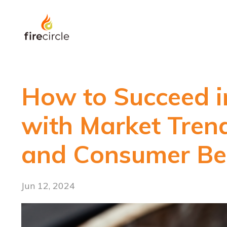
How to Succeed i
with Market Trend
and Consumer Be
Jun 12, 2024