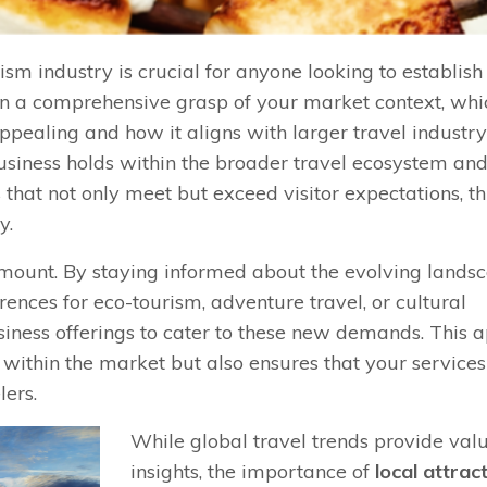
ism industry is crucial for anyone looking to establis
in a comprehensive grasp of your market context, whic
pealing and how it aligns with larger travel industry
business holds within the broader travel ecosystem an
 that not only meet but exceed visitor expectations, t
y.
ramount. By staying informed about the evolving lands
ences for eco-tourism, adventure travel, or cultural
usiness offerings to cater to these new demands. This
 within the market but also ensures that your services
lers.
While global travel trends provide val
insights, the importance of
local attrac