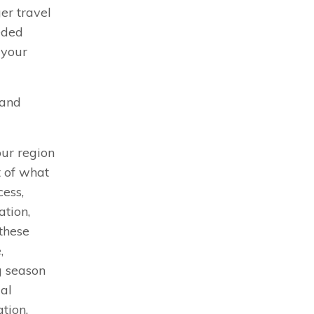
ger travel
eded
 your
 and
our region
t of what
cess,
tion,
these
,
g season
ial
tion.