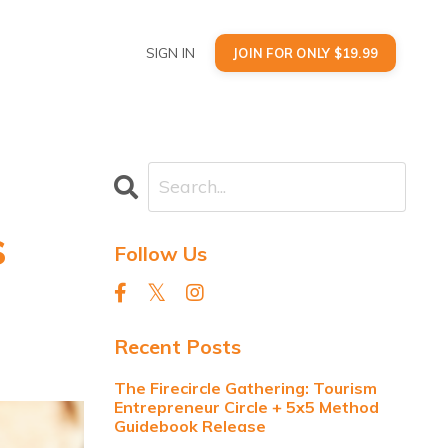
SIGN IN
JOIN FOR ONLY $19.99
s
Follow Us
Recent Posts
The Firecircle Gathering: Tourism
Entrepreneur Circle + 5x5 Method
Guidebook Release