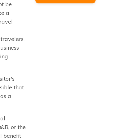
ot be
ke a
ravel
 travelers.
business
ring
itor's
ssible that
 as a
ral
B&B, or the
l benefit