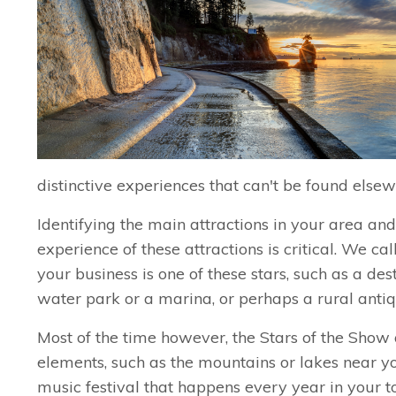
distinctive experiences that can't be found elsew
Identifying the main attractions in your area an
experience of these attractions is critical. We ca
your business is one of these stars, such as a dest
water park or a marina, or perhaps a rural antiq
Most of the time however, the Stars of the Show 
elements, such as the mountains or lakes near yo
music festival that happens every year in your 