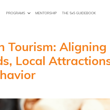
PROGRAMS
MENTORSHIP
THE 5x5 GUIDEBOOK
n Tourism: Aligning
s, Local Attraction
havior