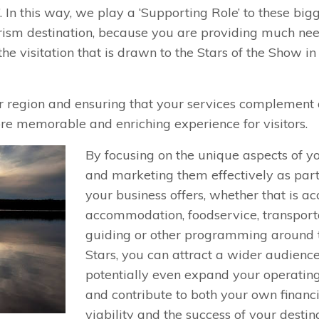
. In this way, we play a ‘Supporting Role’ to these big
tourism destination, because you are providing much ne
the visitation that is drawn to the Stars of the Show in
ur region and ensuring that your services complement
ore memorable and enriching experience for visitors.
By focusing on the unique aspects of y
and marketing them effectively as par
your business offers, whether that is ac
accommodation, foodservice, transporta
guiding or other programming around 
Stars, you can attract a wider audience
potentially even expand your operatin
and contribute to both your own financ
viability and the success of your destina