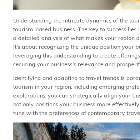
Understanding the intricate dynamics of the tour
tourism-based business. The key to success lies 
a detailed analysis of what makes your region ap
It's about recognizing the unique position your 
leveraging this understanding to create offerings
securing your business's relevance and prosperit
Identifying and adapting to travel trends is pa
tourism in your region, including emerging prefer
explorations, you can strategically align your b
not only positions your business more effectively
tune with the preferences of contemporary trave