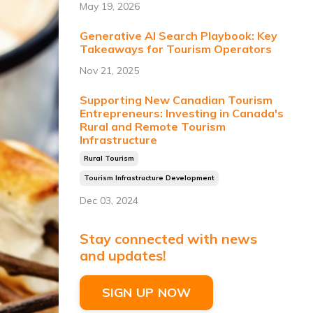
May 19, 2026
Generative AI Search Playbook: Key
Takeaways for Tourism Operators
Nov 21, 2025
Supporting New Canadian Tourism
Entrepreneurs: Investing in Canada's
Rural and Remote Tourism
Infrastructure
Rural Tourism
Tourism Infrastructure Development
Dec 03, 2024
Stay connected with news
and updates!
SIGN UP NOW