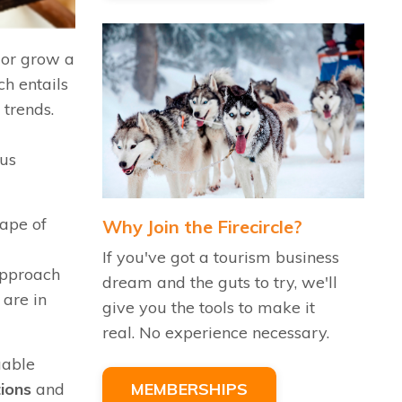
h or grow a
h entails
 trends.
d
hus
cape of
Why Join the Firecircle?
If you've got a tourism business
 approach
dream and the guts to try, we'll
 are in
give you the tools to make it
real. No experience necessary.
uable
tions
and
MEMBERSHIPS