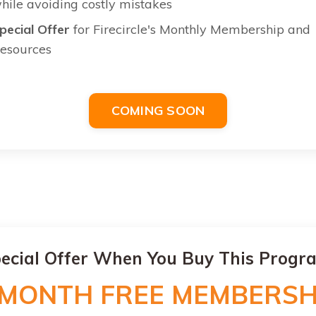
hile avoiding costly mistakes
pecial Offer
for Firecircle's Monthly Membership and
esources
COMING SOON
ecial Offer When You Buy This Progr
 MONTH FREE MEMBERSH