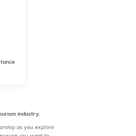
stance
ourism industry.
orship as you explore
 Because you want to