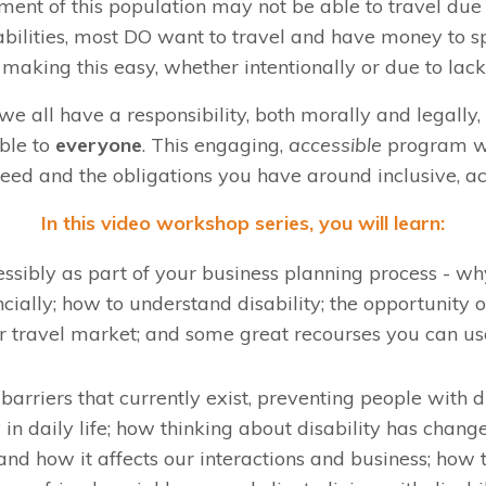
ent of this population may not be able to travel due
bilities, most DO want to travel and have money to sp
t making this easy, whether intentionally or due to lac
 all have a responsibility, both morally and legally
ble to
everyone
. This engaging,
accessible
program wi
ed and the obligations you have around inclusive, ac
In this video workshop series, you will learn:
ssibly as part of your business planning process - why
ncially; how to understand disability; the opportunity o
ar travel market; and some great recourses you can use
arriers that currently exist, preventing people with d
y in daily life; how thinking about disability has chang
and how it affects our interactions and business; how