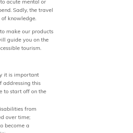
 to acute mental or
end. Sadly, the travel
k of knowledge.
, to make our products
ll guide you on the
cessible tourism.
 it is important
f addressing this
 to start off on the
isabilities from
ed over time;
 to become a