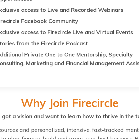
xclusive access to Live and Recorded Webinars
irecircle Facebook Community
xclusive access to Firecircle Live and Virtual Events
tories from the Firecircle Podcast
dditional Private One to One Mentorship, Specialty
onsulting, Marketing and Financial Management Assi
Why Join Firecircle
got a vision and want to learn how to thrive in the t
sources and personalized, intensive, fast-tracked ment
to plan, finance, build and grow your best business.