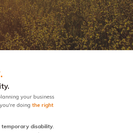
y.
ity.
planning your business
 you're doing
the right
r temporary disability
.