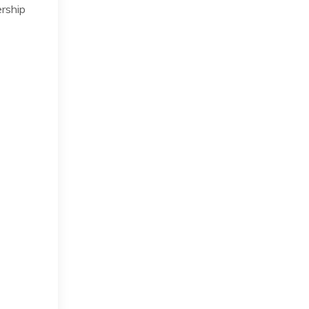
rship
s