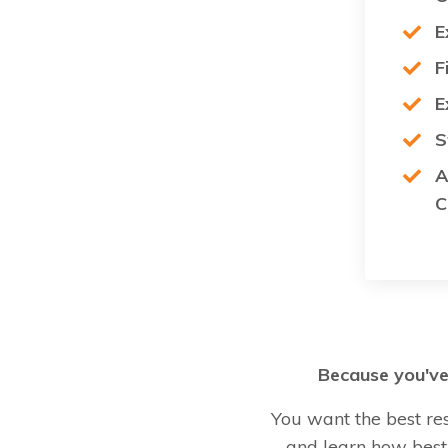
E
F
E
S
A
C
Because you've 
You want the best re
and learn how best 