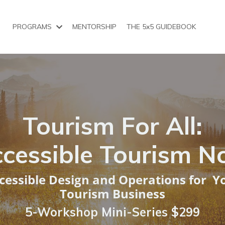
PROGRAMS
MENTORSHIP
THE 5x5 GUIDEBOOK
Tourism For All:
cessible Tourism 
cessible Design and Operations for Y
Tourism Business
5-Workshop Mini-Series
$299