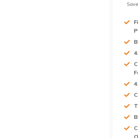
Save
F
P
B
4
C
F
4
C
T
B
C
O