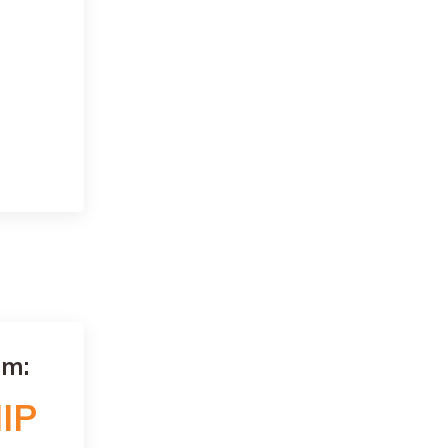
am:
IP