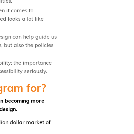
ities.
n it comes to
d looks a lot like
esign can help guide us
, but also the policies
ility; the importance
essibility seriously.
gram for?
d in becoming more
 design.
lion dollar market of