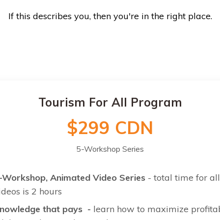
If this describes you, then you're in the right place.
Tourism For All Program
$299 CDN
5-Workshop Series
-Workshop, Animated Video Series
- total time for all
ideos is 2 hours
nowledge that pays -
learn how to maximize profitab