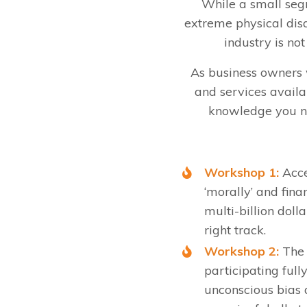
While a small segm
extreme physical disa
industry is no
As business owners we
and services availa
knowledge you ne
Workshop 1:
Acce
‘morally’ and fina
multi-billion doll
right track.
Workshop 2:
The b
participating full
unconscious bias 