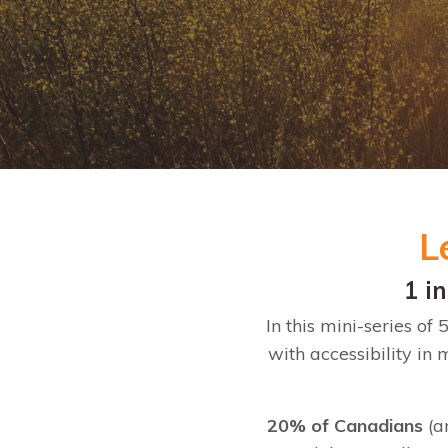
L
1 i
In this mini-series o
with accessibility in
20% of Canadians
(a