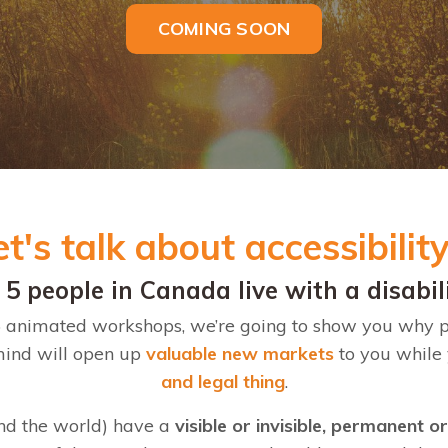
COMING SOON
et's talk about accessibilit
n 5 people in Canada live with a disabil
f 5 animated workshops, we’re going to show you why 
 mind will open up
valuable new markets
to you while
and legal thing
.
nd the world) have a
visible or invisible, permanent o