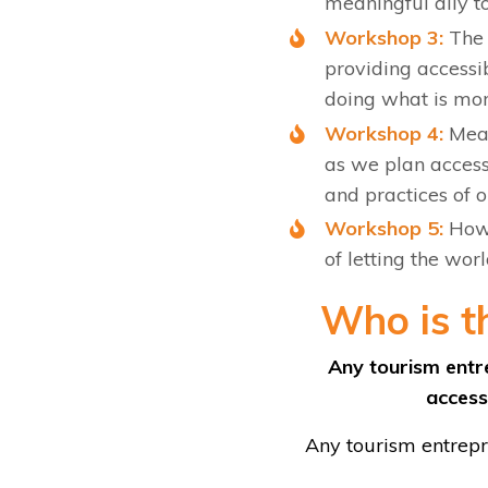
meaningful ally to
Workshop 3:
The 
providing accessib
doing what is mor
Workshop 4:
Mean
as we plan accessi
and practices of 
Workshop 5:
How 
of letting the wor
Who is t
Any tourism entre
accessi
Any tourism entrepre