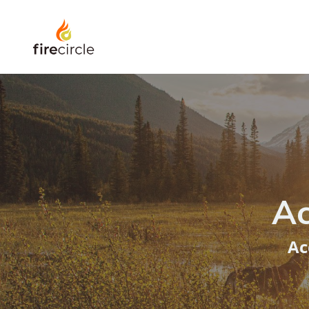
Ac
Ac