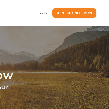
SIGN IN
JOIN FOR ONLY $19.99
Now
our