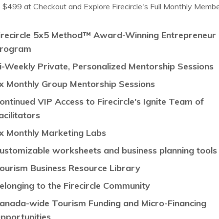
 $499 at Checkout and Explore Firecircle's Full Monthly Membe
irecircle 5x5 Method
™
Award-Winning Entrepreneur
rogram
i-Weekly Private, Personalized Mentorship Sessions
x Monthly Group Mentorship Sessions
ontinued VIP Access to Firecircle's Ignite Team of
acilitators
x Monthly Marketing Labs
ustomizable worksheets and business planning tool
ourism Business Resource Library
elonging to the Firecircle Community
anada-wide
Tourism Funding and Micro-Financing
pportunities