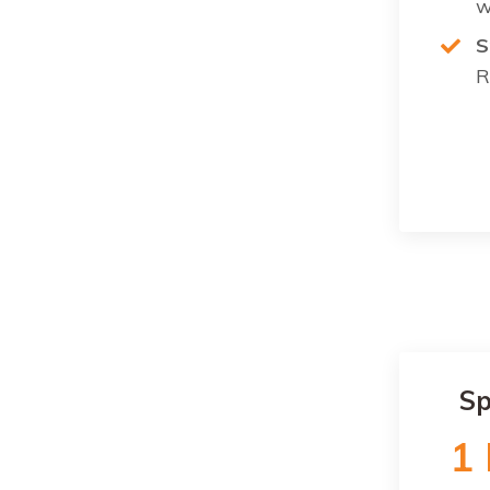
w
S
R
Sp
1