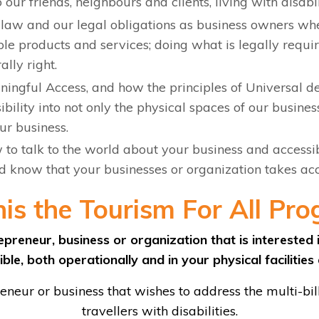
 our friends, neighbours and clients, living with disabil
law and our legal obligations as business owners whe
le products and services; doing what is legally require
ally right.
ingful Access, and how the principles of Universal d
bility into not only the physical spaces of our business
our business.
to talk to the world about your business and accessib
ld know that your businesses or organization takes acc
his the Tourism For All Pro
preneur, business or organization that is intereste
ble, both operationally and in your physical facilities
neur or business that wishes to address the multi-bil
travellers with disabilities.