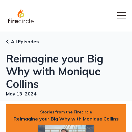
All Episodes
Reimagine your Big
Why with Monique
Collins
May 13, 2024