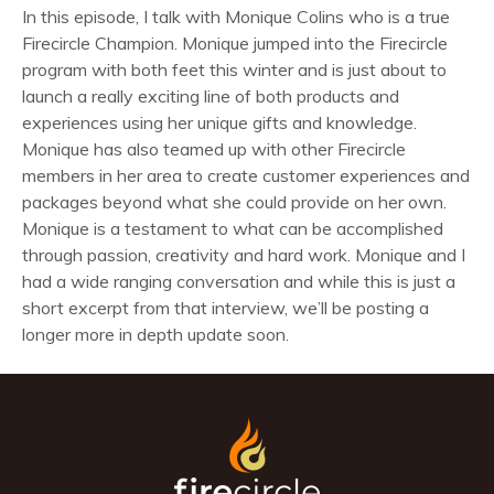
In this episode, I talk with Monique Colins who is a true
Firecircle Champion. Monique jumped into the Firecircle
program with both feet this winter and is just about to
launch a really exciting line of both products and
experiences using her unique gifts and knowledge.
Monique has also teamed up with other Firecircle
members in her area to create customer experiences and
packages beyond what she could provide on her own.
Monique is a testament to what can be accomplished
through passion, creativity and hard work. Monique and I
had a wide ranging conversation and while this is just a
short excerpt from that interview, we’ll be posting a
longer more in depth update soon.