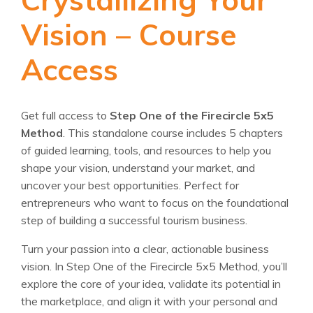
Vision – Course
Access
Get full access to
Step One of the Firecircle 5x5
Method
. This standalone course includes 5 chapters
of guided learning, tools, and resources to help you
shape your vision, understand your market, and
uncover your best opportunities. Perfect for
entrepreneurs who want to focus on the foundational
step of building a successful tourism business.
Turn your passion into a clear, actionable business
vision. In Step One of the Firecircle 5x5 Method, you’ll
explore the core of your idea, validate its potential in
the marketplace, and align it with your personal and