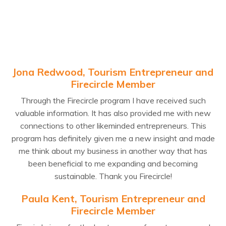
Jona Redwood, Tourism Entrepreneur and
Firecircle Member
Through the Firecircle program I have received such
valuable information. It has also provided me with new
connections to other likeminded entrepreneurs. This
program has definitely given me a new insight and made
me think about my business in another way that has
been beneficial to me expanding and becoming
sustainable. Thank you Firecircle!
Paula Kent, Tourism Entrepreneur and
Firecircle Member