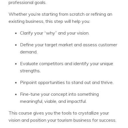
professional goals.
Whether you’re starting from scratch or refining an
existing business, this step will help you:
Clarify your “why” and your vision.
Define your target market and assess customer
demand.
Evaluate competitors and identify your unique
strengths.
Pinpoint opportunities to stand out and thrive.
Fine-tune your concept into something
meaningful, viable, and impactful.
This course gives you the tools to crystallize your
vision and position your tourism business for success.