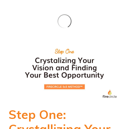
Step One:
Crystallizing Your